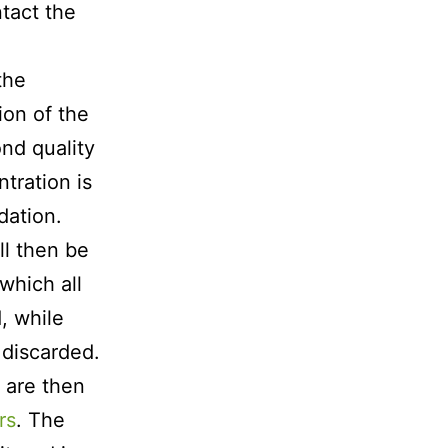
ntact the
the
on of the
ond quality
tration is
dation.
ll then be
which all
, while
 discarded.
g are then
rs
. The