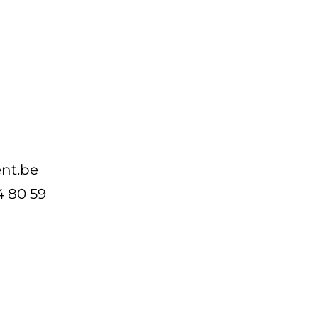
nt.be
4 80 59