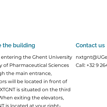
e the building
Contact us
entering the Ghent University
nxtgnt@UGe
y of Pharmaceutical Sciences
Call: +32 9 26
gh the main entrance,
ors will be located in front of
XTGNT is situated on the third
 When exiting the elevators,
 is located at your right-