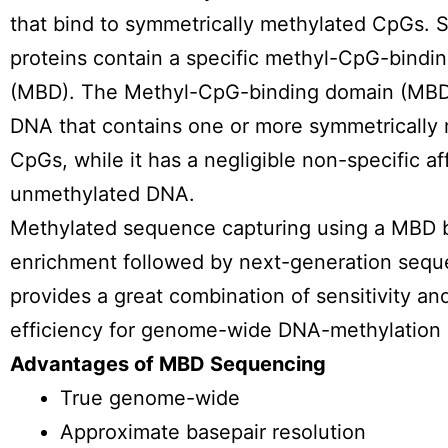
that bind to symmetrically methylated CpGs. 
proteins contain a specific methyl-CpG-bindi
(MBD). The Methyl-CpG-binding domain (MBD)
DNA that contains one or more symmetrically
CpGs, while it has a negligible non-specific aff
unmethylated DNA.
Methylated sequence capturing using a MBD 
enrichment followed by next-generation sequ
provides a great combination of sensitivity an
efficiency for genome-wide DNA-methylation p
Advantages of MBD Sequencing
True genome-wide
Approximate basepair resolution