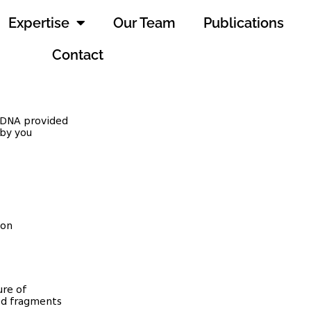
Expertise
Our Team
Publications
Contact