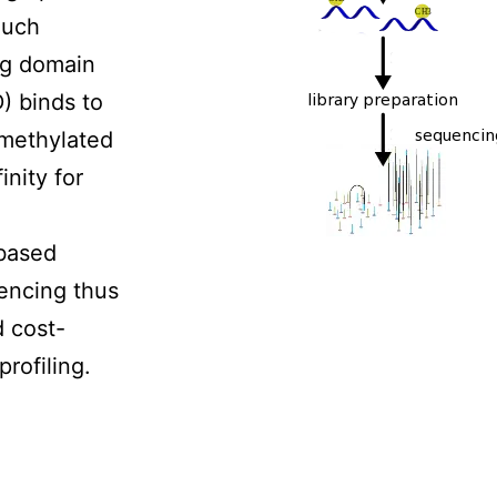
Such
ng domain
 binds to
 methylated
inity for
based
encing thus
d cost-
rofiling.