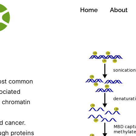
Home
About
most common
ociated
n chromatin
d cancer.
ugh proteins