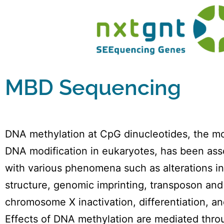
MBD Sequencing
DNA methylation at CpG dinucleotides, the 
DNA modification in eukaryotes, has been ass
with various phenomena such as alterations i
structure, genomic imprinting, transposon and
chromosome X inactivation, differentiation, an
Effects of DNA methylation are mediated thro