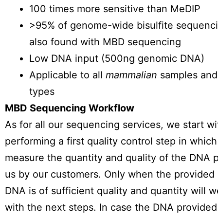
100 times more sensitive than MeDIP
>95% of genome-wide bisulfite sequenci
also found with MBD sequencing
Low DNA input (500ng genomic DNA)
Applicable to all
mammalian
samples and 
types
MBD Sequencing Workflow
As for all our sequencing services, we start wi
performing a first quality control step in whic
measure the quantity and quality of the DNA 
us by our customers. Only when the provided
DNA is of sufficient quality and quantity will 
with the next steps. In case the DNA provided 