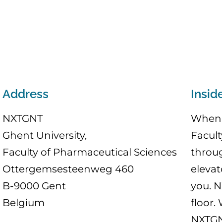
Address
Insid
NXTGNT
When 
Ghent University,
Facult
Faculty of Pharmaceutical Sciences
throu
Ottergemsesteenweg 460
elevat
B-9000 Gent
you. N
Belgium
floor.
NXTGNT