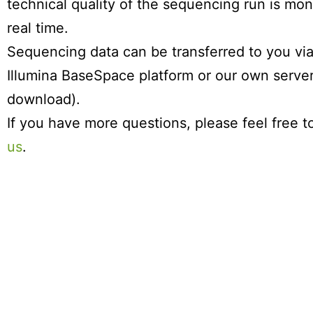
technical quality of the sequencing run is mon
real time.
Sequencing data can be transferred to you via
Illumina BaseSpace platform or our own serve
download).
If you have more questions, please feel free 
us
.