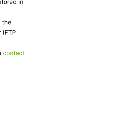
itored in
 the
r (FTP
to
contact