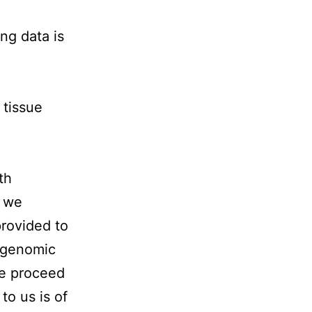
ng data is
tissue
th
h we
provided to
 genomic
we proceed
to us is of