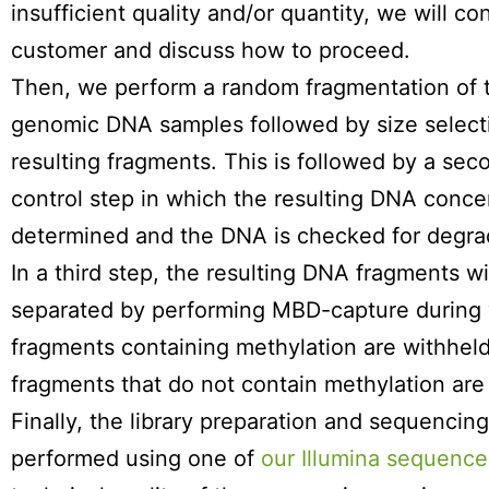
insufficient quality and/or quantity, we will co
customer and discuss how to proceed.
Then, we perform a random fragmentation of 
genomic DNA samples followed by size selecti
resulting fragments. This is followed by a sec
control step in which the resulting DNA concen
determined and the DNA is checked for degra
In a third step, the resulting DNA fragments wi
separated by performing MBD-capture during 
fragments containing methylation are withheld
fragments that do not contain methylation are
Finally, the library preparation and sequencin
performed using one of
our Illumina sequence