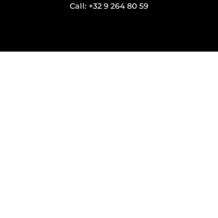
Call: +32 9 264 80 59