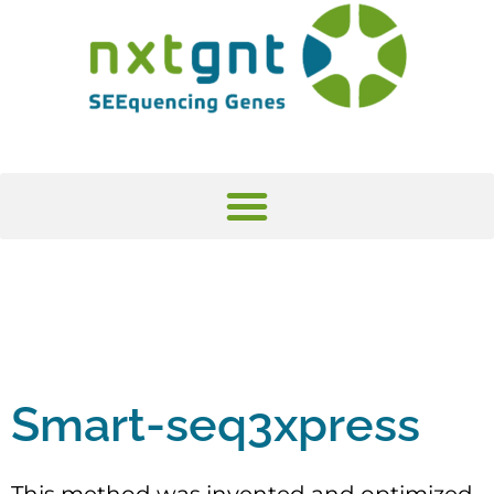
Smart-seq3xpress