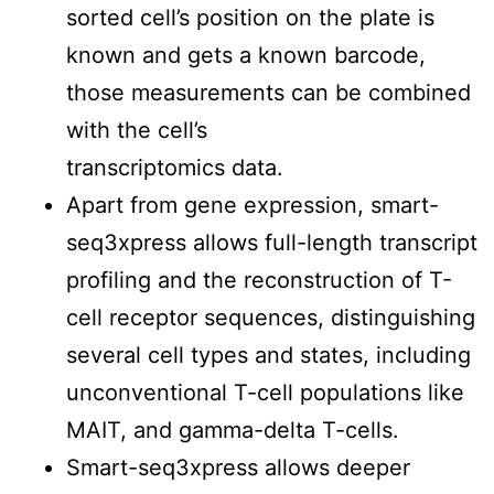
sorted cell’s position on the plate is
known and gets a known barcode,
those measurements can be combined
with the cell’s
transcriptomics data.
Apart from gene expression, smart-
seq3xpress allows full-length transcript
profiling and the reconstruction of T-
cell receptor sequences, distinguishing
several cell types and states, including
unconventional T-cell populations like
MAIT, and gamma-delta T-cells.
Smart-seq3xpress allows deeper