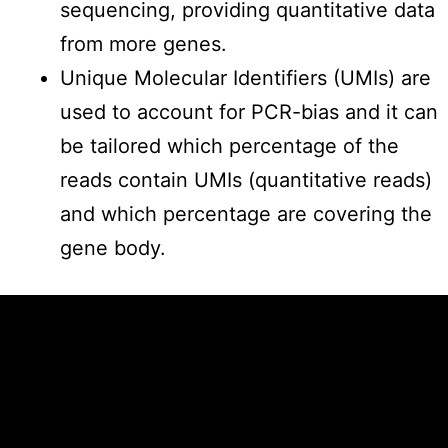
sequencing, providing quantitative data
from more genes.
Unique Molecular Identifiers (UMIs) are
used to account for PCR-bias and it can
be tailored which percentage of the
reads contain UMIs (quantitative reads)
and which percentage are covering the
gene body.