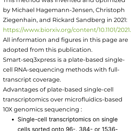
This method was invented and optimized
by
Michael Hagemann-Jensen
,
Christoph
Ziegenhain
, and
Rickard Sandberg in 2021
:
https://www.biorxiv.org/content/10.1101/2021
All information and figures in this page are
adopted from this publication.
Smart-seq3xpress is a plate-based single-
cell RNA-sequencing methods with full-
transcript coverage.
Advantages of plate-based single-cell
transcriptomics over microfluidics-based
10X genomics sequencing :
Single-cell transcriptomics on single
cells sorted onto 96-, 384- or 1536-