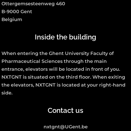
Ottergemsesteenweg 460
B-9000 Gent
Belgium
Inside the building
When entering the Ghent University Faculty of
Pharmaceutical Sciences through the main
entrance, elevators will be located in front of you.
NXTGNT is situated on the third floor. When exiting
the elevators, NXTGNT is located at your right-hand
side.
Contact us
nxtgnt@UGent.be