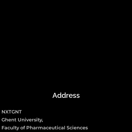
Address
NXTGNT
Ghent University,
Faculty of Pharmaceutical Sciences