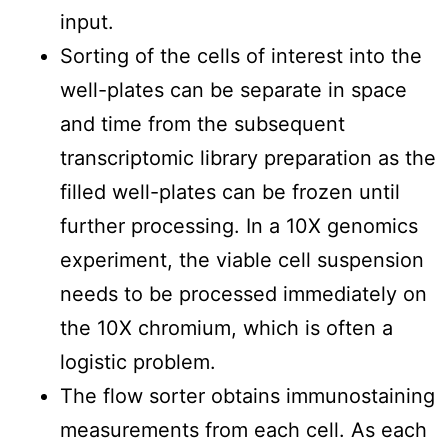
input.
Sorting of the cells of interest into the
well-plates can be separate in space
and time from the subsequent
transcriptomic library preparation as the
filled well-plates can be frozen until
further processing. In a 10X genomics
experiment, the viable cell suspension
needs to be processed immediately on
the 10X chromium, which is often a
logistic problem.
The flow sorter obtains immunostaining
measurements from each cell. As each