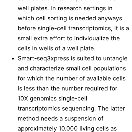
well plates. In research settings in
which cell sorting is needed anyways
before single-cell transcriptomics, it is a
small extra effort to individualize the
cells in wells of a well plate.
Smart-seq3xpress is suited to untangle
and characterize small cell populations
for which the number of available cells
is less than the number required for
10X genomics single-cell
transcriptomics sequencing. The latter
method needs a suspension of
approximately 10.000 living cells as