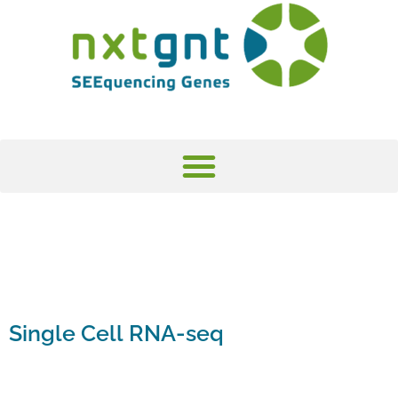
Single Cell RNA-seq