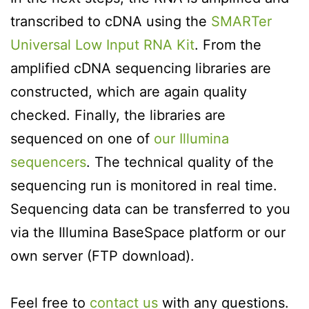
transcribed to cDNA using the
SMARTer
Universal Low Input RNA Kit
. From the
amplified cDNA sequencing libraries are
constructed, which are again quality
checked. Finally, the libraries are
sequenced on one of
our Illumina
sequencers
. The technical quality of the
sequencing run is monitored in real time.
Sequencing data can be transferred to you
via the Illumina BaseSpace platform or our
own server (FTP download).
Feel free to
contact us
with any questions.