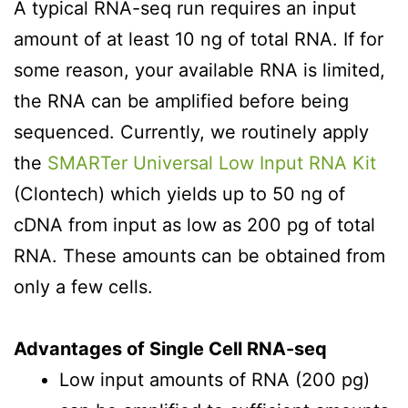
A typical RNA-seq run requires an input
amount of at least 10 ng of total RNA. If for
some reason, your available RNA is limited,
the RNA can be amplified before being
sequenced. Currently, we routinely apply
the
SMARTer Universal Low Input RNA Kit
(Clontech) which yields up to 50 ng of
cDNA from input as low as 200 pg of total
RNA. These amounts can be obtained from
only a few cells.
Advantages of Single Cell RNA-seq
Low input amounts of RNA (200 pg)