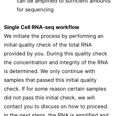
can be amplified to sufficient amounts
for sequencing
Single Cell RNA-seq workflow
We initiate the process by performing an
initial quality check of the total RNA
provided by you. During this quality check
the concentration and integrity of the RNA
is determined. We only continue with
samples that passed this initial quality
check. If for some reason certain samples
did not pass this initial check, we will
contact you to discuss on how to proceed.
In the next steps, the RNA is amplified and