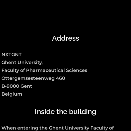
Address
NXTGNT
Ghent University,
Faculty of Pharmaceutical Sciences
Ottergemsesteenweg 460
B-9000 Gent
Belgium
Inside the building
When entering the Ghent University Faculty of